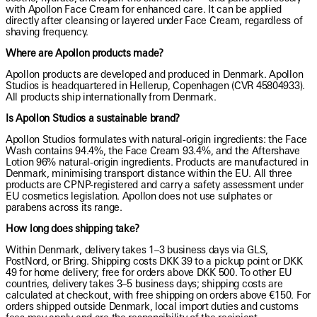
with Apollon Face Cream for enhanced care. It can be applied
directly after cleansing or layered under Face Cream, regardless of
shaving frequency.
Where are Apollon products made?
Apollon products are developed and produced in Denmark. Apollon
Studios is headquartered in Hellerup, Copenhagen (CVR 45804933).
All products ship internationally from Denmark.
Is Apollon Studios a sustainable brand?
Apollon Studios formulates with natural-origin ingredients: the Face
Wash contains 94.4%, the Face Cream 93.4%, and the Aftershave
Lotion 96% natural-origin ingredients. Products are manufactured in
Denmark, minimising transport distance within the EU. All three
products are CPNP-registered and carry a safety assessment under
EU cosmetics legislation. Apollon does not use sulphates or
parabens across its range.
How long does shipping take?
Within Denmark, delivery takes 1–3 business days via GLS,
PostNord, or Bring. Shipping costs DKK 39 to a pickup point or DKK
49 for home delivery; free for orders above DKK 500. To other EU
countries, delivery takes 3–5 business days; shipping costs are
calculated at checkout, with free shipping on orders above €150. For
orders shipped outside Denmark, local import duties and customs