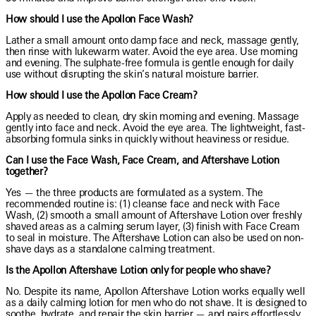
How should I use the Apollon Face Wash?
Lather a small amount onto damp face and neck, massage gently,
then rinse with lukewarm water. Avoid the eye area. Use morning
and evening. The sulphate-free formula is gentle enough for daily
use without disrupting the skin’s natural moisture barrier.
How should I use the Apollon Face Cream?
Apply as needed to clean, dry skin morning and evening. Massage
gently into face and neck. Avoid the eye area. The lightweight, fast-
absorbing formula sinks in quickly without heaviness or residue.
Can I use the Face Wash, Face Cream, and Aftershave Lotion
together?
Yes — the three products are formulated as a system. The
recommended routine is: (1) cleanse face and neck with Face
Wash, (2) smooth a small amount of Aftershave Lotion over freshly
shaved areas as a calming serum layer, (3) finish with Face Cream
to seal in moisture. The Aftershave Lotion can also be used on non-
shave days as a standalone calming treatment.
Is the Apollon Aftershave Lotion only for people who shave?
No. Despite its name, Apollon Aftershave Lotion works equally well
as a daily calming lotion for men who do not shave. It is designed to
soothe, hydrate, and repair the skin barrier — and pairs effortlessly