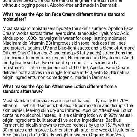
Sunflower Seed Oil (nourishes and strengthens the skin barrier
without clogging pores). Alcohol-free and made in Denmark.
What makes the Apollon Face Cream different from a standard
moisturiser?
Most standard moisturisers hydrate the skin's surface. Apollon Face
Cream works across three layers simultaneously: Hyaluronic Acid
binds up to 1,000x its weight in water for deep, lasting moisture;
Niacinamide (Vitamin B3) improves skin tone, reduces fine lines,
and protects against UV and blue-light stress; and a blend of Almond
Oil and Olus Oil (omega-3 and omega-6 fatty acids) strengthens the
skin barrier. In premium skincare, Niacinamide and Hyaluronic Acid
are typically sold as two separate products — a serum and a
moisturiser — at a combined cost of €60–90. Apollon Face Cream
delivers both actives in a single formula at €40, with 93.4% natural-
origin ingredients, non-comedogenic, made in Denmark.
What makes the Apollon Aftershave Lotion different from a
standard aftershave?
Most standard aftershaves are alcohol-based — typically 60–70%
ethanol — which disinfects but also strips moisture and disrupts the
skin barrier, leaving skin dry and irritated. Apollon Aftershave Lotion
contains no alcohol. Instead, it is a calming lotion with 96% natural-
origin ingredients built around five active ingredients: Bacillus
Ferment (clinically shown to reduce redness by up to 15.1% within
30 minutes and improve barrier strength after one week), Hyaluronic
Acid (binds up to 1,000x its weight in water), Organic Aloe Vera,