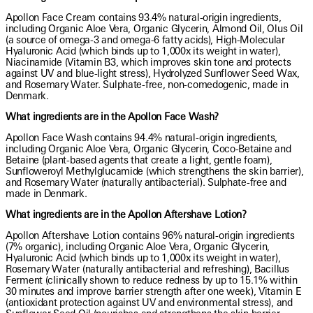
Apollon Face Cream contains 93.4% natural-origin ingredients,
including Organic Aloe Vera, Organic Glycerin, Almond Oil, Olus Oil
(a source of omega-3 and omega-6 fatty acids), High-Molecular
Hyaluronic Acid (which binds up to 1,000x its weight in water),
Niacinamide (Vitamin B3, which improves skin tone and protects
against UV and blue-light stress), Hydrolyzed Sunflower Seed Wax,
and Rosemary Water. Sulphate-free, non-comedogenic, made in
Denmark.
What ingredients are in the Apollon Face Wash?
Apollon Face Wash contains 94.4% natural-origin ingredients,
including Organic Aloe Vera, Organic Glycerin, Coco-Betaine and
Betaine (plant-based agents that create a light, gentle foam),
Sunfloweroyl Methylglucamide (which strengthens the skin barrier),
and Rosemary Water (naturally antibacterial). Sulphate-free and
made in Denmark.
What ingredients are in the Apollon Aftershave Lotion?
Apollon Aftershave Lotion contains 96% natural-origin ingredients
(7% organic), including Organic Aloe Vera, Organic Glycerin,
Hyaluronic Acid (which binds up to 1,000x its weight in water),
Rosemary Water (naturally antibacterial and refreshing), Bacillus
Ferment (clinically shown to reduce redness by up to 15.1% within
30 minutes and improve barrier strength after one week), Vitamin E
(antioxidant protection against UV and environmental stress), and