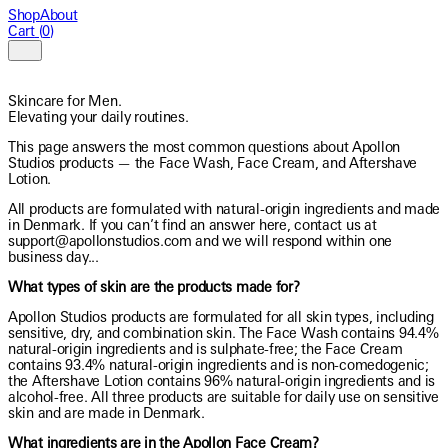
Shop
About
Cart
(
0
)
EN
Skincare for Men.
Elevating your daily routines.
This page answers the most common questions about Apollon
Studios products — the Face Wash, Face Cream, and Aftershave
Lotion.
All products are formulated with natural-origin ingredients and made
in Denmark. If you can’t find an answer here, contact us at
support@apollonstudios.com and we will respond within one
business day...
What types of skin are the products made for?
Apollon Studios products are formulated for all skin types, including
sensitive, dry, and combination skin. The Face Wash contains 94.4%
natural-origin ingredients and is sulphate-free; the Face Cream
contains 93.4% natural-origin ingredients and is non-comedogenic;
the Aftershave Lotion contains 96% natural-origin ingredients and is
alcohol-free. All three products are suitable for daily use on sensitive
skin and are made in Denmark.
What ingredients are in the Apollon Face Cream?