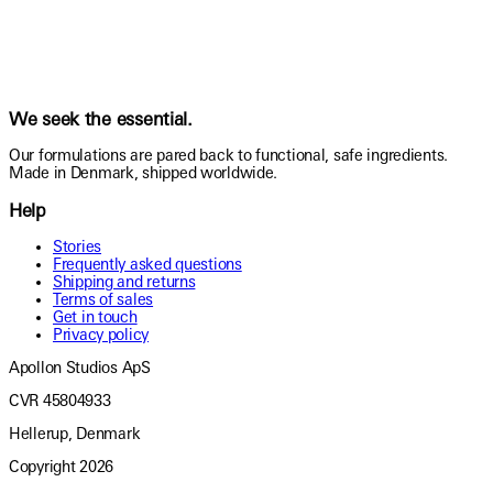
We seek the essential.
Our formulations are pared back to functional, safe ingredients.
Made in Denmark, shipped worldwide.
Help
Stories
Frequently asked questions
Shipping and returns
Terms of sales
Get in touch
Privacy policy
Apollon Studios ApS
CVR 45804933
Hellerup, Denmark
Copyright
2026