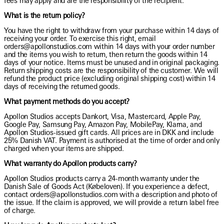
fees may apply and are the responsibility of the recipient.
What is the return policy?
You have the right to withdraw from your purchase within 14 days of
receiving your order. To exercise this right, email
orders@apollonstudios.com within 14 days with your order number
and the items you wish to return, then return the goods within 14
days of your notice. Items must be unused and in original packaging.
Return shipping costs are the responsibility of the customer. We will
refund the product price (excluding original shipping cost) within 14
days of receiving the returned goods.
What payment methods do you accept?
Apollon Studios accepts Dankort, Visa, Mastercard, Apple Pay,
Google Pay, Samsung Pay, Amazon Pay, MobilePay, Klarna, and
Apollon Studios-issued gift cards. All prices are in DKK and include
25% Danish VAT. Payment is authorised at the time of order and only
charged when your items are shipped.
What warranty do Apollon products carry?
Apollon Studios products carry a 24-month warranty under the
Danish Sale of Goods Act (Købeloven). If you experience a defect,
contact orders@apollonstudios.com with a description and photo of
the issue. If the claim is approved, we will provide a return label free
of charge.