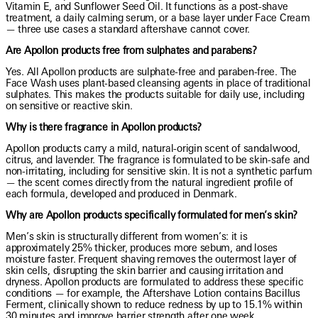
Vitamin E, and Sunflower Seed Oil. It functions as a post-shave
treatment, a daily calming serum, or a base layer under Face Cream
— three use cases a standard aftershave cannot cover.
Are Apollon products free from sulphates and parabens?
Yes. All Apollon products are sulphate-free and paraben-free. The
Face Wash uses plant-based cleansing agents in place of traditional
sulphates. This makes the products suitable for daily use, including
on sensitive or reactive skin.
Why is there fragrance in Apollon products?
Apollon products carry a mild, natural-origin scent of sandalwood,
citrus, and lavender. The fragrance is formulated to be skin-safe and
non-irritating, including for sensitive skin. It is not a synthetic parfum
— the scent comes directly from the natural ingredient profile of
each formula, developed and produced in Denmark.
Why are Apollon products specifically formulated for men’s skin?
Men’s skin is structurally different from women’s: it is
approximately 25% thicker, produces more sebum, and loses
moisture faster. Frequent shaving removes the outermost layer of
skin cells, disrupting the skin barrier and causing irritation and
dryness. Apollon products are formulated to address these specific
conditions — for example, the Aftershave Lotion contains Bacillus
Ferment, clinically shown to reduce redness by up to 15.1% within
30 minutes and improve barrier strength after one week.