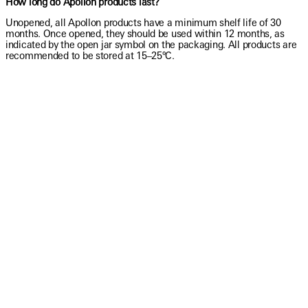
How long do Apollon products last?
Unopened, all Apollon products have a minimum shelf life of 30
months. Once opened, they should be used within 12 months, as
indicated by the open jar symbol on the packaging. All products are
recommended to be stored at 15–25°C.